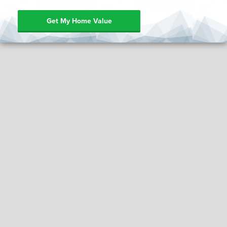
Get My Home Value