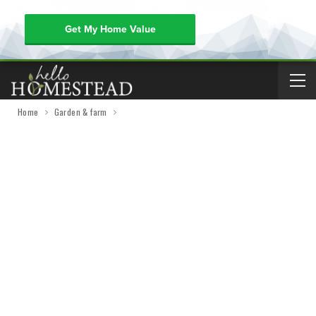
Get My Home Value