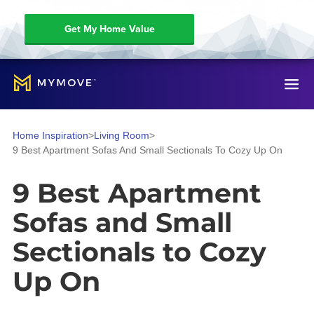
Get My Home Value