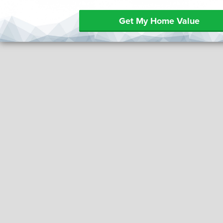
Get My Home Value