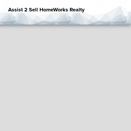
Assist 2 Sell HomeWorks Realty