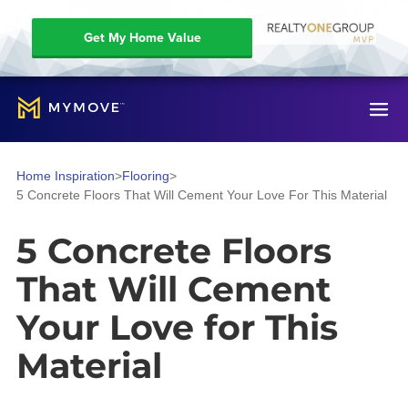
Get My Home Value