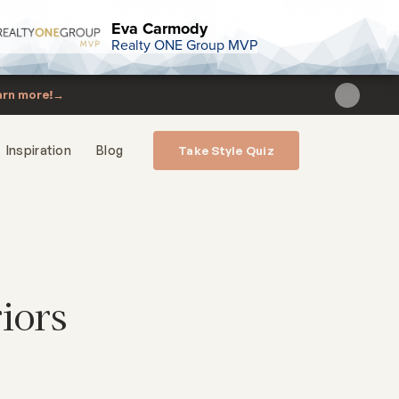
Eva Carmody
Realty ONE Group MVP