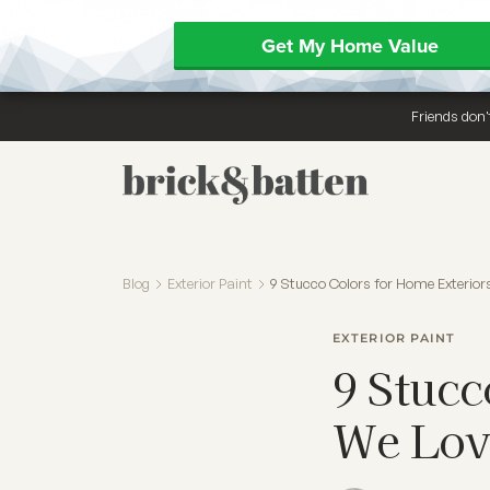
Get My Home Value