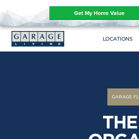
Get My Home Value