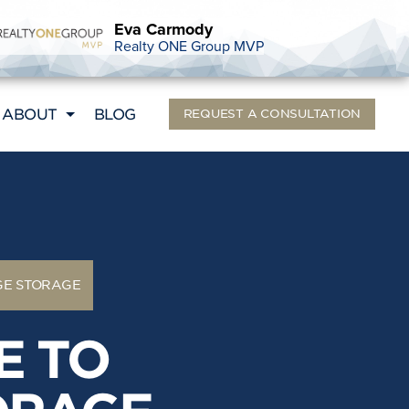
Eva Carmody
Realty ONE Group MVP