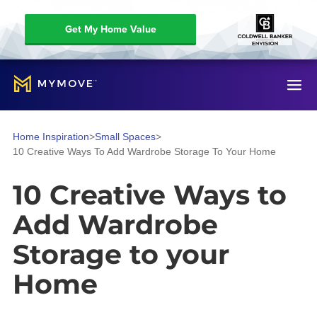
Get My Home Value