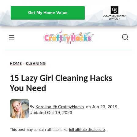
Get My Home Value