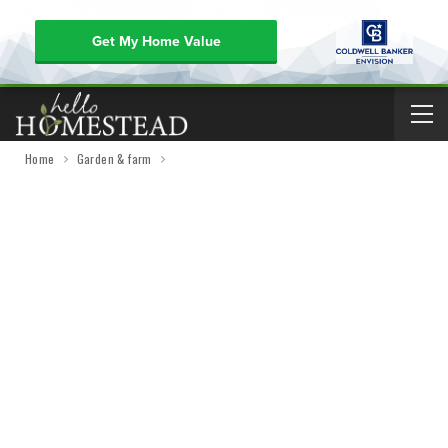
Get My Home Value