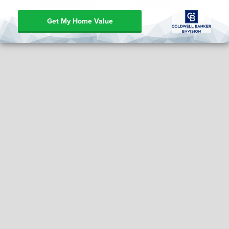
Get My Home Value