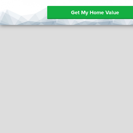
Get My Home Value