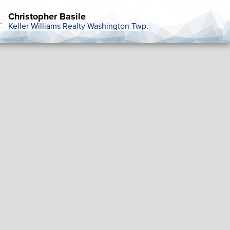
Christopher Basile
Keller Williams Realty Washington Twp.