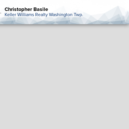
Christopher Basile
Keller Williams Realty Washington Twp.