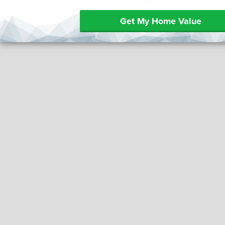
Get My Home Value