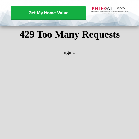
Get My Home Value