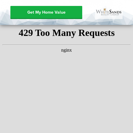
Get My Home Value