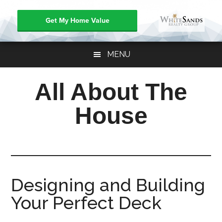
Get My Home Value