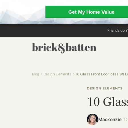
Get My Home Value