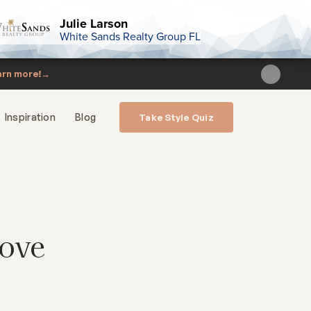
Julie Larson
White Sands Realty Group FL