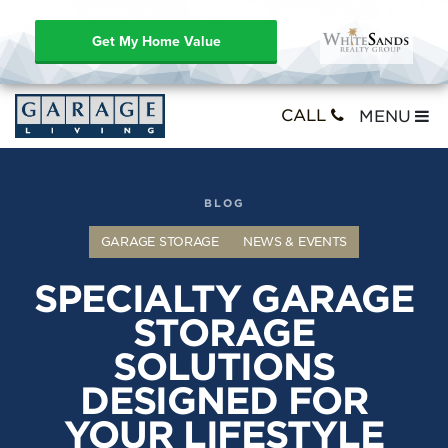
Get My Home Value