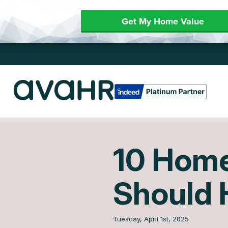
Get My Home Value