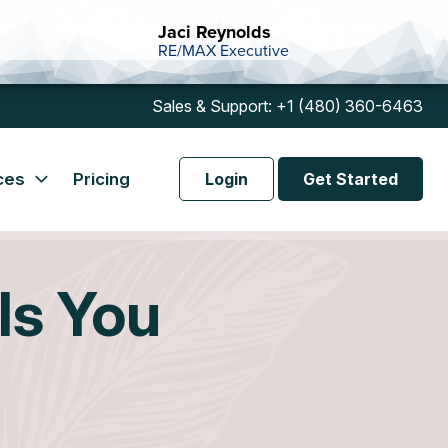
Jaci Reynolds
RE/MAX Executive