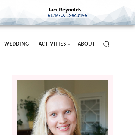
Jaci Reynolds
RE/MAX Executive