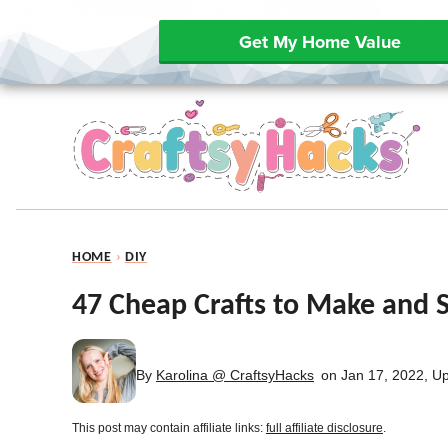
Get My Home Value