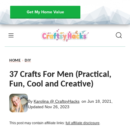
Get My Home Value