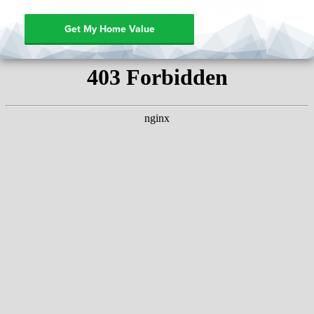
Get My Home Value