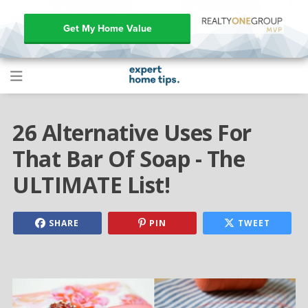
Get My Home Value