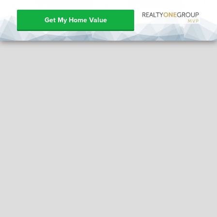
Get My Home Value