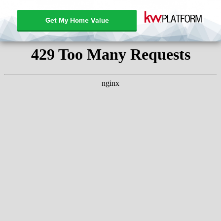
Get My Home Value