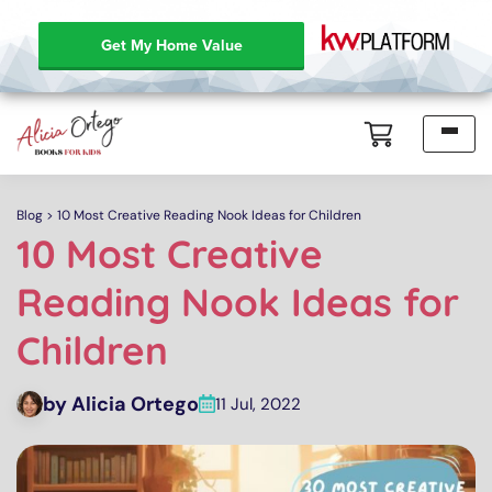
Get My Home Value