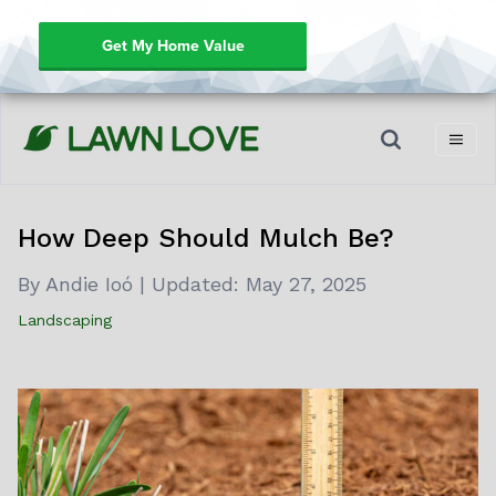
Get My Home Value