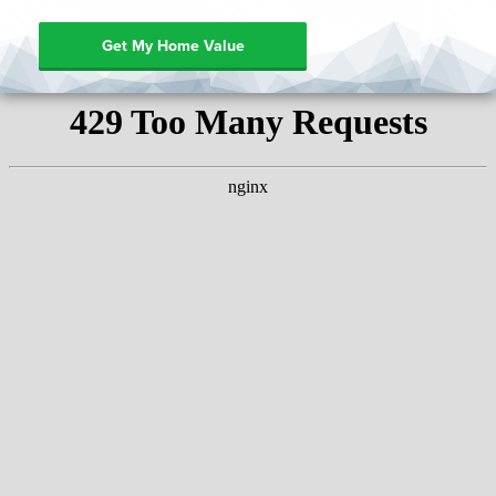
Get My Home Value