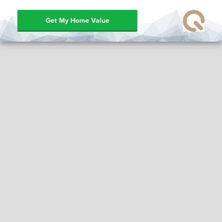
Get My Home Value