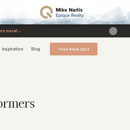
Mike Narlis
Epique Realty