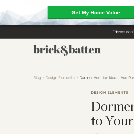
Get My Home Value