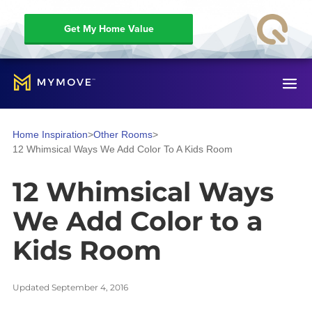
Get My Home Value