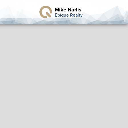
Mike Narlis
Epique Realty