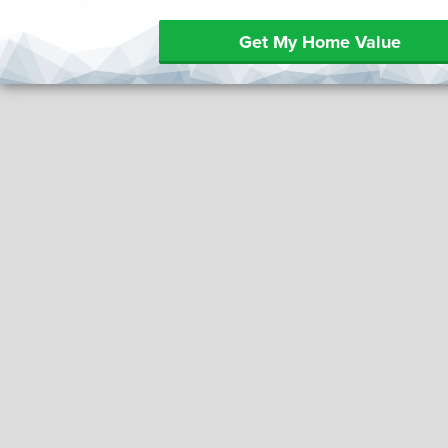
Get My Home Value