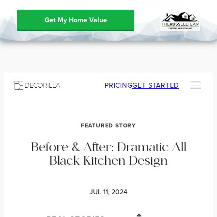
Get My Home Value