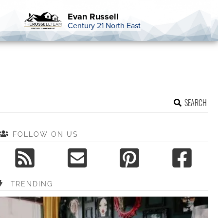
Evan Russell
Century 21 North East