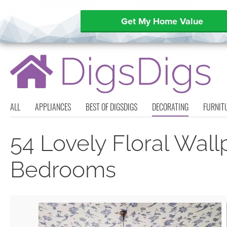
Get My Home Value