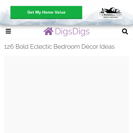
Get My Home Value