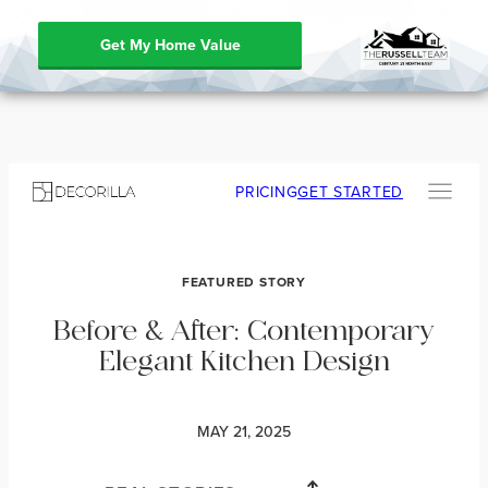
Get My Home Value