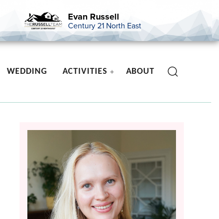
Evan Russell
Century 21 North East