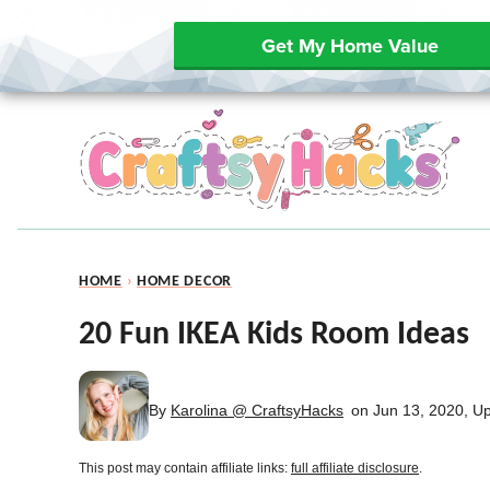
Get My Home Value