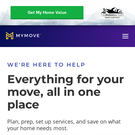
Get My Home Value