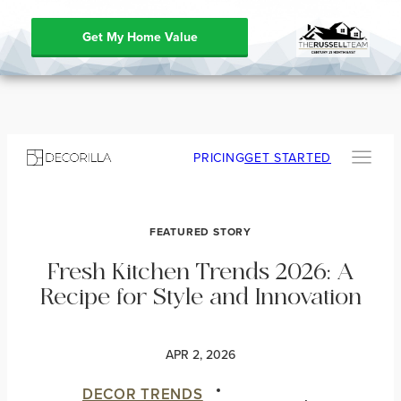
Get My Home Value