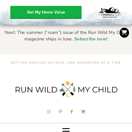
Get My Home Value