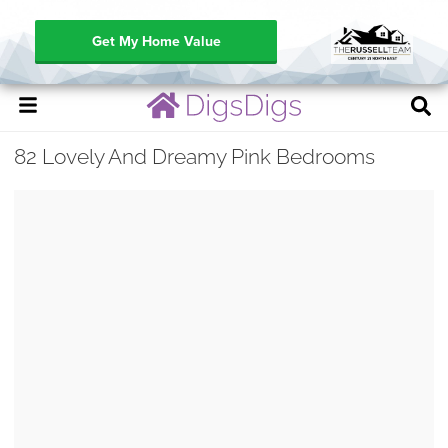
Get My Home Value