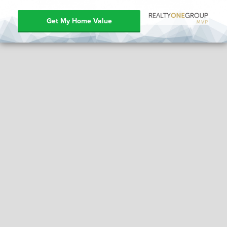
Get My Home Value