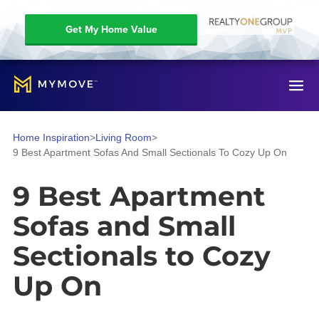
Get My Home Value