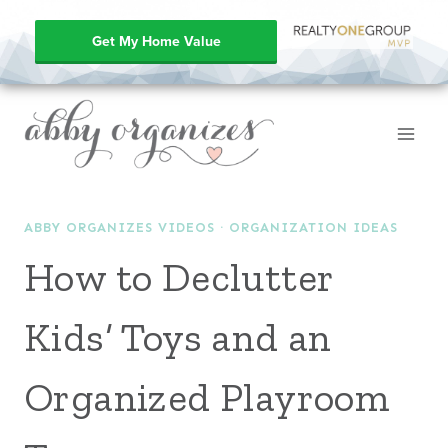
Get My Home Value