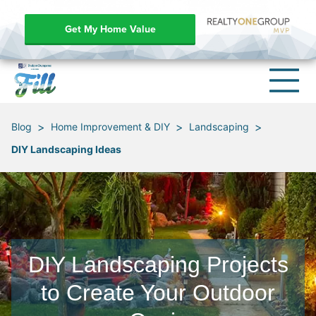
Get My Home Value