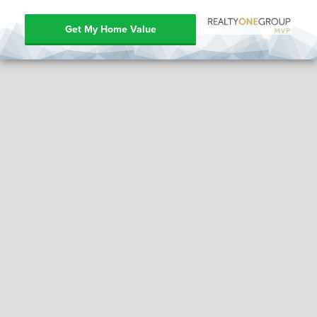
Get My Home Value