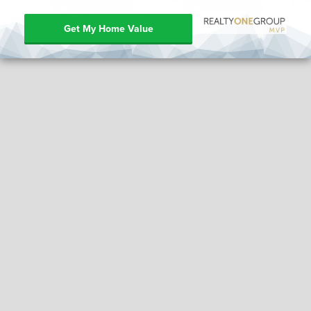
Get My Home Value