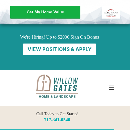
Get My Home Value