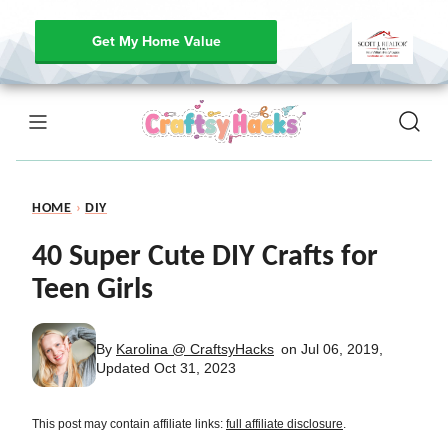
Get My Home Value