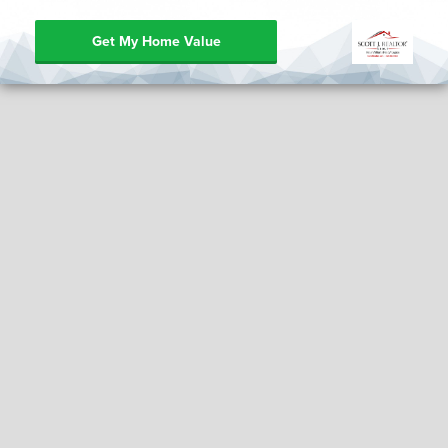
Get My Home Value